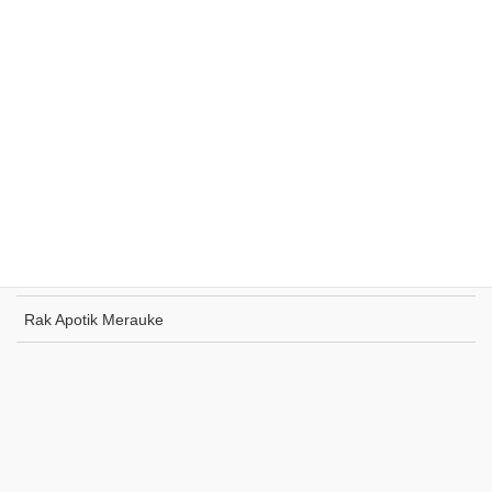
Rak Supermarket Sumohai
Rak Toko Kuliner Tanjung Pinang
Rak Indomaret Tulang Bawang
Rak Toko ATK Sugapa
Rak Apotik Merauke