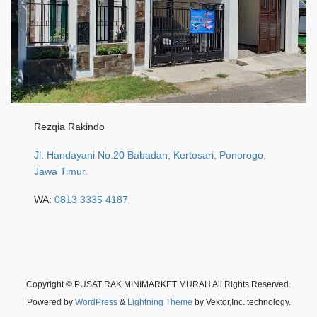
Rezqia Rakindo
Jl. Handayani No.20 Babadan, Kertosari, Ponorogo,
Jawa Timur.
WA:
0813 3335 4187
Copyright © PUSAT RAK MINIMARKET MURAH All Rights Reserved.
Powered by
WordPress
&
Lightning Theme
by Vektor,Inc. technology.