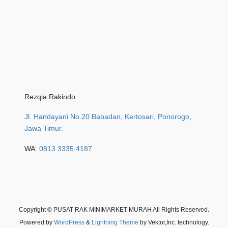
Rezqia Rakindo
Jl. Handayani No.20 Babadan, Kertosari, Ponorogo,
Jawa Timur.
WA:
0813 3335 4187
Copyright © PUSAT RAK MINIMARKET MURAH All Rights Reserved.
Powered by
WordPress
&
Lightning Theme
by Vektor,Inc. technology.