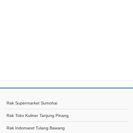
Rak Supermarket Sumohai
Rak Toko Kuliner Tanjung Pinang
Rak Indomaret Tulang Bawang