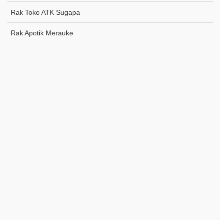
Rak Toko ATK Sugapa
Rak Apotik Merauke