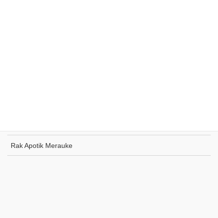
Rak Supermarket Sumohai
Rak Toko Kuliner Tanjung Pinang
Rak Indomaret Tulang Bawang
Rak Toko ATK Sugapa
Rak Apotik Merauke