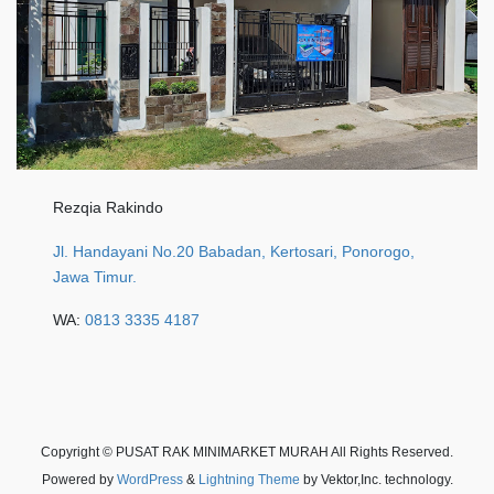
Rezqia Rakindo
Jl. Handayani No.20 Babadan, Kertosari, Ponorogo,
Jawa Timur.
WA:
0813 3335 4187
Copyright © PUSAT RAK MINIMARKET MURAH All Rights Reserved.
Powered by
WordPress
&
Lightning Theme
by Vektor,Inc. technology.